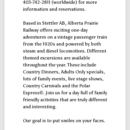
403-742-2811 (worldwide) for more
information and reservations.
Based in Stettler AB, Alberta Prairie
Railway offers exciting one-day
adventures on a vintage passenger train
from the 1920s and powered by both
steam and diesel locomotives. Different
themed excursions are available
throughout the year. These include
Country Dinners, Adults Only specials,
lots of family events, live stage shows,
Country Carnivals and the Polar
Express©. Join us for a day full of family
friendly activities that are truly different
and interesting.
Our goal is to put smiles on your faces.