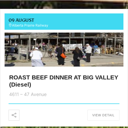
09 AUGUST
Alberta Prairie Railway
ROAST BEEF DINNER AT BIG VALLEY
(Diesel)
4611 – 47 Avenue
VIEW DETAIL