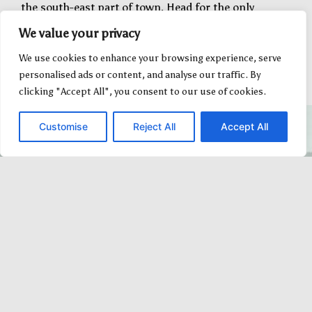
the south-east part of town. Head for the only
burgundy-coloured grain elevator and you will end up
We value your privacy
right at the station.
We use cookies to enhance your browsing experience, serve
personalised ads or content, and analyse our traffic. By
clicking "Accept All", you consent to our use of cookies.
Customise
Reject All
Accept All
Fantastic, enthusiastic team members.
Great entertainment, food and
experience. We enjoyed this immensely
and hope to try one of the other
packages when the kids are older. Big
Valley was absolutely hospitable as well.
We would definitely do this again! Well