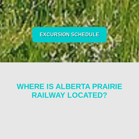
EXCURSION SCHEDULE
WHERE IS ALBERTA PRAIRIE
RAILWAY LOCATED?