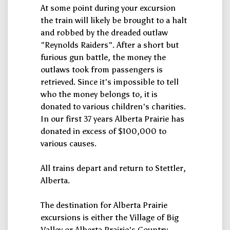
At some point during your excursion
the train will likely be brought to a halt
and robbed by the dreaded outlaw
"Reynolds Raiders". After a short but
furious gun battle, the money the
outlaws took from passengers is
retrieved. Since it's impossible to tell
who the money belongs to, it is
donated to various children's charities.
In our first 37 years Alberta Prairie has
donated in excess of $100,000 to
various causes.
All trains depart and return to Stettler,
Alberta.
The destination for Alberta Prairie
excursions is either the Village of Big
Valley or Alberta Prairie's Country