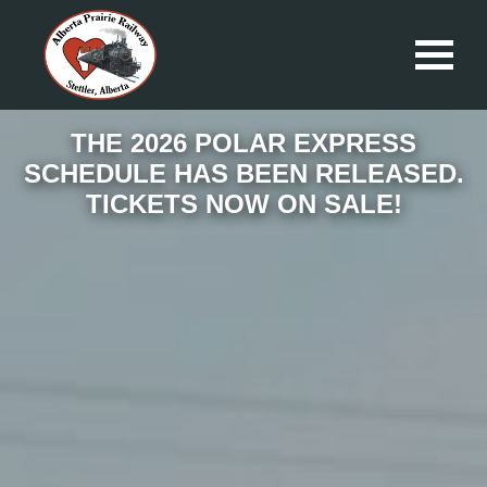
THE 2026 POLAR EXPRESS
SCHEDULE HAS BEEN RELEASED.
TICKETS NOW ON SALE!