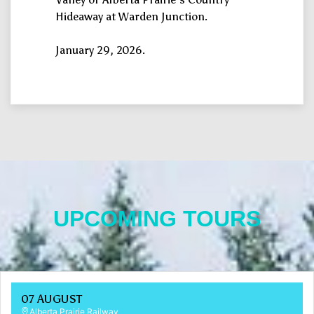
Hideaway at Warden Junction.
January 29, 2026.
UPCOMING TOURS
07 AUGUST
Alberta Prairie Railway