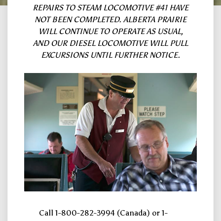
REPAIRS TO STEAM LOCOMOTIVE #41 HAVE
NOT BEEN COMPLETED. ALBERTA PRAIRIE
WILL CONTINUE TO OPERATE AS USUAL,
AND OUR DIESEL LOCOMOTIVE WILL PULL
EXCURSIONS UNTIL FURTHER NOTICE.
Call 1-800-282-3994 (Canada) or 1-