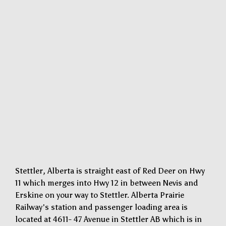
Stettler, Alberta is straight east of Red Deer on Hwy
11 which merges into Hwy 12 in between Nevis and
Erskine on your way to Stettler. Alberta Prairie
Railway's station and passenger loading area is
located at 4611- 47 Avenue in Stettler AB which is in