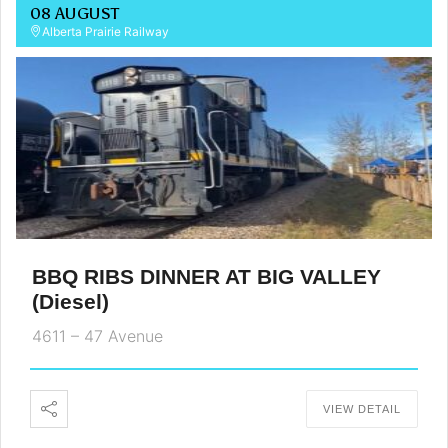
08 AUGUST
Alberta Prairie Railway
BBQ RIBS DINNER AT BIG VALLEY
(Diesel)
4611 – 47 Avenue
VIEW DETAIL