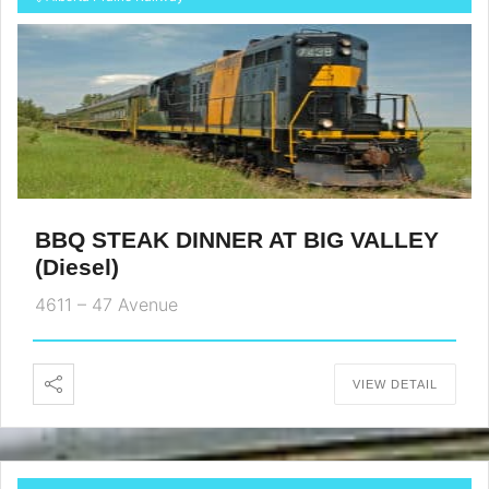
BBQ STEAK DINNER AT BIG VALLEY
(Diesel)
4611 – 47 Avenue
VIEW DETAIL