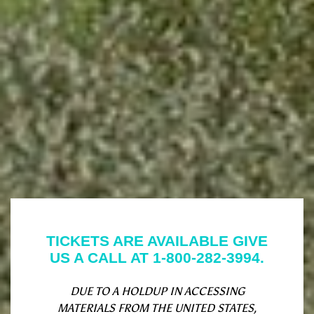
TICKETS ARE AVAILABLE GIVE
US A CALL AT 1-800-282-3994.
DUE TO A HOLDUP IN ACCESSING
MATERIALS FROM THE UNITED STATES,