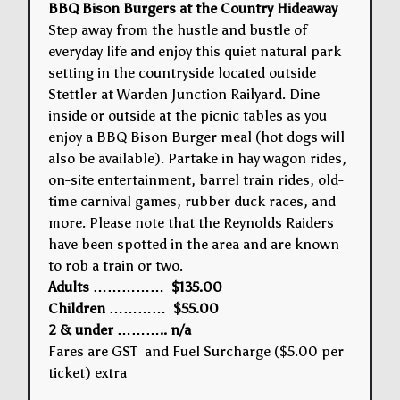
BBQ Bison Burgers at the Country Hideaway
Step away from the hustle and bustle of
everyday life and enjoy this quiet natural park
setting in the countryside located outside
Stettler at Warden Junction Railyard. Dine
inside or outside at the picnic tables as you
enjoy a BBQ Bison Burger meal (hot dogs will
also be available). Partake in hay wagon rides,
on-site entertainment, barrel train rides, old-
time carnival games, rubber duck races, and
more. Please note that the Reynolds Raiders
have been spotted in the area and are known
to rob a train or two.
Adults …………… $135.00
Children ………… $55.00
2 & under ……….. n/a
Fares are GST and Fuel Surcharge ($5.00 per
ticket) extra