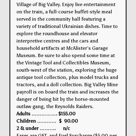
Village of Big Valley. Enjoy live entertainment
on the train, a full-course buffet-style meal
served in the community hall featuring a
variety of traditional Ukrainian dishes. Time to
explore the roundhouse and elevator
interpretive centres and the cars and
household artifacts at McAlister’s Garage
Museum. Be sure to also spend some time at
the Vintage Tool and Collectibles Museum,
south-west of the station, exploring the huge
antique tool collection, plus model trucks and
tractors, and a doll collection. Big Valley Mine
payroll is on board the train and increases the
danger of being hit by the horse-mounted
outlaw gang, the Reynolds Raiders.
Adults ……………. $155.00
Children ………… $ 90.00
2 & under ………. n/c
Fares are GST and Fuel Surcharge ($5.00 per