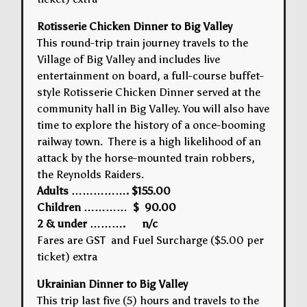
Rotisserie Chicken Dinner to Big Valley
This round-trip train journey travels to the
Village of Big Valley and includes live
entertainment on board, a full-course buffet-
style Rotisserie Chicken Dinner served at the
community hall in Big Valley. You will also have
time to explore the history of a once-booming
railway town. There is a high likelihood of an
attack by the horse-mounted train robbers,
the Reynolds Raiders.
Adults ……………. $155.00
Children ………… $ 90.00
2 & under ………. n/c
Fares are GST and Fuel Surcharge ($5.00 per
ticket) extra
Ukrainian Dinner to Big Valley
This trip last five (5) hours and travels to the