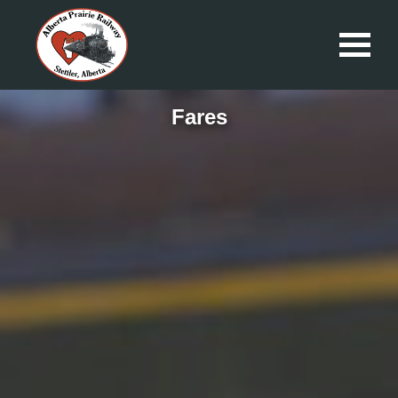
Fares