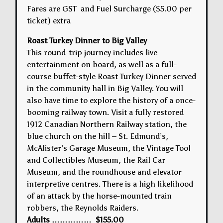
Fares are GST and Fuel Surcharge ($5.00 per
ticket) extra
Roast Turkey Dinner to Big Valley
This round-trip journey includes live
entertainment on board, as well as a full-
course buffet-style Roast Turkey Dinner served
in the community hall in Big Valley. You will
also have time to explore the history of a once-
booming railway town. Visit a fully restored
1912 Canadian Northern Railway station, the
blue church on the hill – St. Edmund’s,
McAlister’s Garage Museum, the Vintage Tool
and Collectibles Museum, the Rail Car
Museum, and the roundhouse and elevator
interpretive centres. There is a high likelihood
of an attack by the horse-mounted train
robbers, the Reynolds Raiders.
Adults …………… $155.00