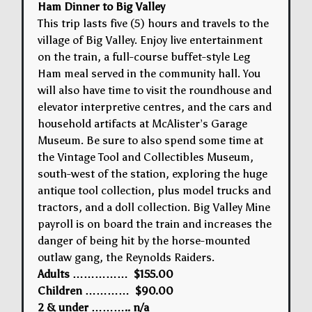
Ham Dinner to Big Valley
This trip lasts five (5) hours and travels to the
village of Big Valley. Enjoy live entertainment
on the train, a full-course buffet-style Leg
Ham meal served in the community hall. You
will also have time to visit the roundhouse and
elevator interpretive centres, and the cars and
household artifacts at McAlister’s Garage
Museum. Be sure to also spend some time at
the Vintage Tool and Collectibles Museum,
south-west of the station, exploring the huge
antique tool collection, plus model trucks and
tractors, and a doll collection. Big Valley Mine
payroll is on board the train and increases the
danger of being hit by the horse-mounted
outlaw gang, the Reynolds Raiders.
Adults …………… $155.00
Children ………… $90.00
2 & under ……….. n/a