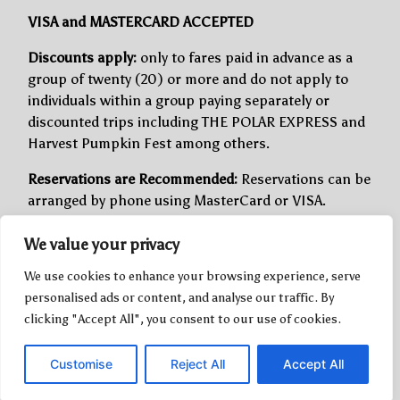
VISA and MASTERCARD ACCEPTED
Discounts apply:
only to fares paid in advance as a
group of twenty (20) or more and do not apply to
individuals within a group paying separately or
discounted trips including THE POLAR EXPRESS and
Harvest Pumpkin Fest among others.
Reservations are Recommended:
Reservations can be
arranged by phone using MasterCard or VISA.
Seating is assigned at time of booking. We can
We value your privacy
sometimes accommodate passengers without
reservations, we do sell out and a reservation
We use cookies to enhance your browsing experience, serve
guarantees seating.
personalised ads or content, and analyse our traffic. By
clicking "Accept All", you consent to our use of cookies.
Cancellation and Refund Policy:
All sales are final
and there are no refunds with less than 48 hours’
Customise
Reject All
Accept All
notice. With more than seven (7) days’ notice
cancellations are refunded the amount paid less a