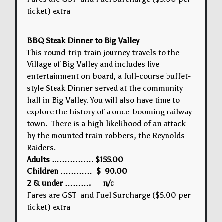
ticket) extra
BBQ Steak Dinner to Big Valley
This round-trip train journey travels to the
Village of Big Valley and includes live
entertainment on board, a full-course buffet-
style Steak Dinner served at the community
hall in Big Valley. You will also have time to
explore the history of a once-booming railway
town. There is a high likelihood of an attack
by the mounted train robbers, the Reynolds
Raiders.
Adults ……………. $155.00
Children ………… $ 90.00
2 & under ………. n/c
Fares are GST and Fuel Surcharge ($5.00 per
ticket) extra