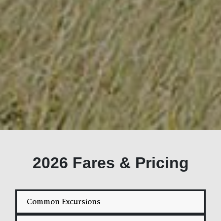
2026 Fares & Pricing
Common Excursions