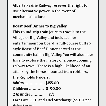
Alberta Prairie Railway reserves the right to
use alternative power in the event of
mechanical failure.
Roast Beef Dinner to Big Valley
This round-trip train journey travels to the
Village of Big Valley and includes live
entertainment on board, a full-course buffet-
style Roast of Beef Dinner served at the
community hall in Big Valley. You will also have
time to explore the history of a once-booming
railway town. There is a high likelihood of an
attack by the horse-mounted train robbers,
the Reynolds Raiders.
Adults ……………. $155.00
Children ………… $ 90.00
2 & under ………. n/c
Fares are GST and Fuel Surcharge ($5.00 per
ticket) extra