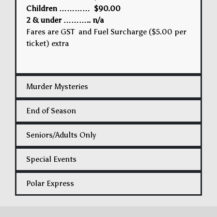
Children ………… $90.00
2 & under ……….. n/a
Fares are GST and Fuel Surcharge ($5.00 per
ticket) extra
Murder Mysteries
End of Season
Seniors/Adults Only
Special Events
Polar Express