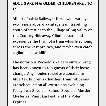
ADULTS ARE 14 & OLDER, CHILDREN ARE 3 TO
13
Alberta Prairie Railway offers a wide variety of
excursions aboard a vintage train travelling
south of Stettler to the Village of Big Valley or
the Country Hideaway. Climb aboard and
experience the thrill of a train whistle echoing
across the vast prairies, and maybe even catch
a glimpse of wildlife.
The notorious Reynold’s Raiders outlaw Gang
has been known to rob guests of their loose
change. Any monies raised are donated to
Alberta Children’s Charities. Train robberies
are scheduled on all excursions excluding
Teddy Bear Specials, School Specials, Murder
Mysteries, Pumpkin Fest, and the Polar
Express.