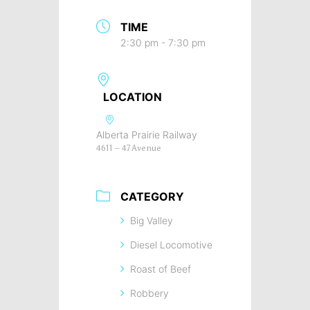
TIME
2:30 pm - 7:30 pm
LOCATION
Alberta Prairie Railway
4611 – 47 Avenue
CATEGORY
Big Valley
Diesel Locomotive
Roast of Beef
Robbery