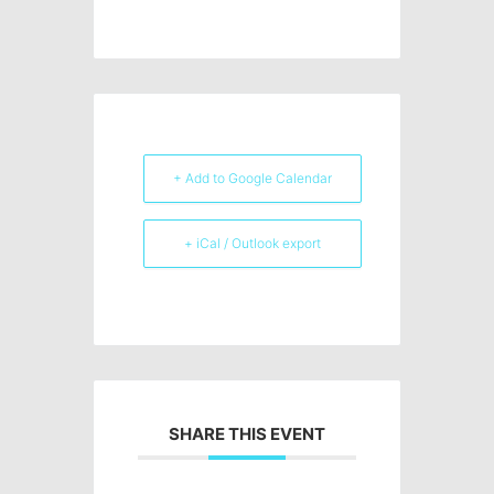
+ Add to Google Calendar
+ iCal / Outlook export
SHARE THIS EVENT