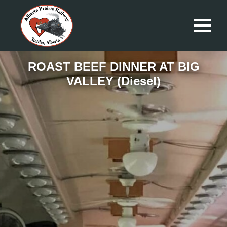
ROAST BEEF DINNER AT BIG
VALLEY (Diesel)