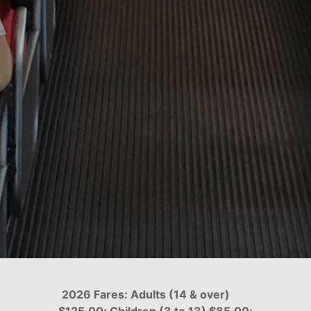
2026 Fares: Adults (14 & over)