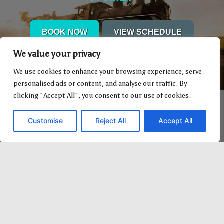
BOOK NOW
VIEW SCHEDULE
We value your privacy
We use cookies to enhance your browsing experience, serve
personalised ads or content, and analyse our traffic. By
clicking "Accept All", you consent to our use of cookies.
Customise
Reject All
Accept All
1-800-282-3994 (Canada) for
information & reservations.
Standard rates apply 1-403-742-2811
worldwide.
You are welcome to send us a Fax at 1-
403-742-2844.
Office hours: 8 a.m. to 6 p.m. Monday
to Saturday MDT.
Office hours: 8 a.m. to 5 p.m. Sunday