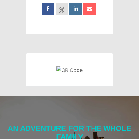
AN ADVENTURE FOR THE WHOLE
FAMILY