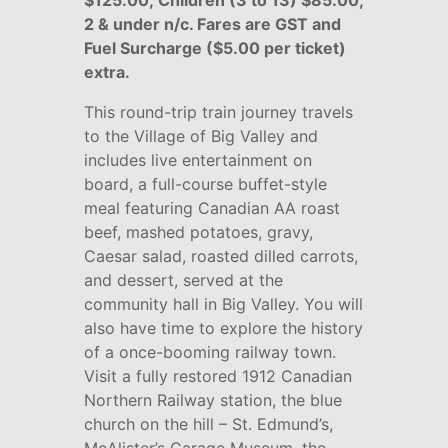
$125.00; Children (3 to 13) $85.00;
2 & under n/c.
Fares are GST and
Fuel Surcharge ($5.00 per ticket)
extra.
This round-trip train journey travels
to the Village of Big Valley and
includes live entertainment on
board, a full-course buffet-style
meal featuring Canadian AA roast
beef, mashed potatoes, gravy,
Caesar salad, roasted dilled carrots,
and dessert, served at the
community hall in Big Valley. You will
also have time to explore the history
of a once-booming railway town.
Visit a fully restored 1912 Canadian
Northern Railway station, the blue
church on the hill – St. Edmund’s,