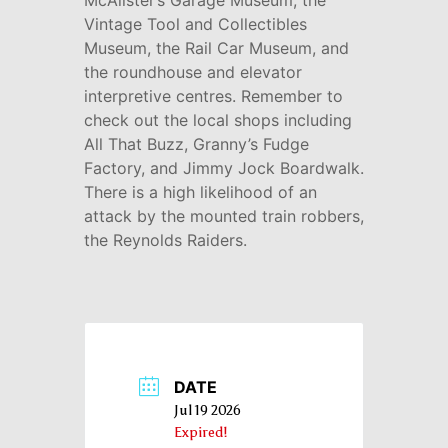
McAlister’s Garage Museum, the
Vintage Tool and Collectibles
Museum, the Rail Car Museum, and
the roundhouse and elevator
interpretive centres. Remember to
check out the local shops including
All That Buzz, Granny’s Fudge
Factory, and Jimmy Jock Boardwalk.
There is a high likelihood of an
attack by the mounted train robbers,
the Reynolds Raiders.
DATE
Jul 19 2026
Expired!