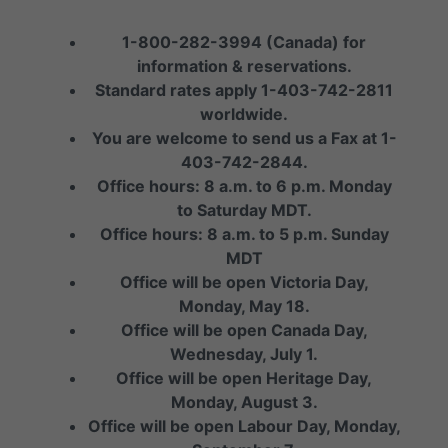
1-800-282-3994 (Canada) for
information & reservations.
Standard rates apply 1-403-742-2811
worldwide.
You are welcome to send us a Fax at 1-
403-742-2844.
Office hours: 8 a.m. to 6 p.m. Monday
to Saturday MDT.
Office hours: 8 a.m. to 5 p.m. Sunday
MDT
Office will be open Victoria Day,
Monday, May 18.
Office will be open Canada Day,
Wednesday, July 1.
Office will be open Heritage Day,
Monday, August 3.
Office will be open Labour Day, Monday,