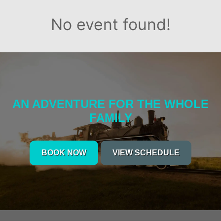
No event found!
AN ADVENTURE FOR THE WHOLE
FAMILY
BOOK NOW
VIEW SCHEDULE