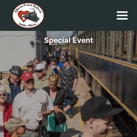
Special Event