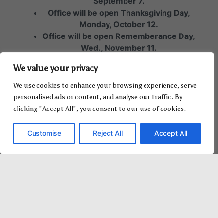
September 7.
Office will be open Thanksgiving Day,
Monday, October 12.
Office will be open Rememberance Day,
Wed., November 11.
Office will be closed Christmas Day,
We value your privacy
Friday, December 25.
Office will be closed Boxing Day,
We use cookies to enhance your browsing experience, serve
Saturday, December 26.
personalised ads or content, and analyse our traffic. By
clicking "Accept All", you consent to our use of cookies.
Customise
Reject All
Accept All